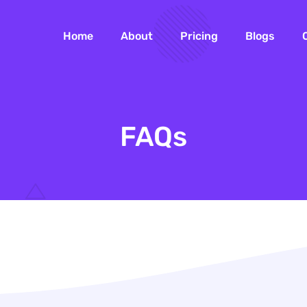
Home
About
Pricing
Blogs
FAQs