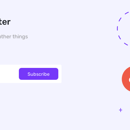
ter
other things
Subscribe