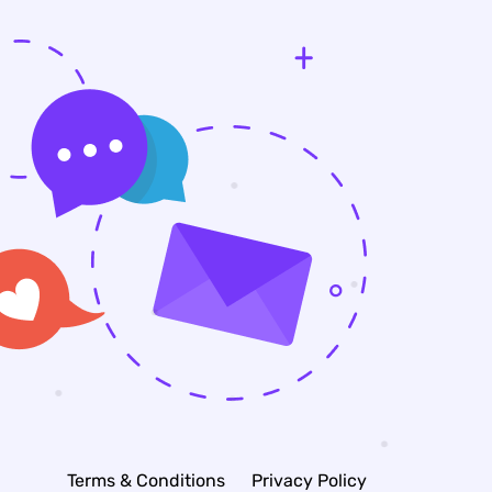
Terms & Conditions
Privacy Policy