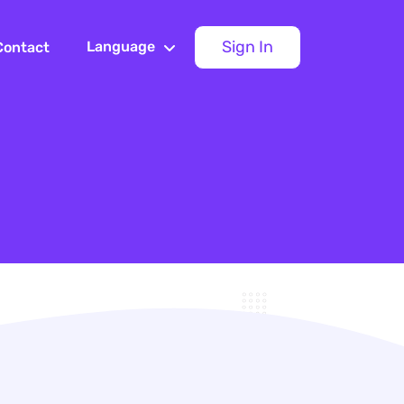
Sign In
Language
Contact