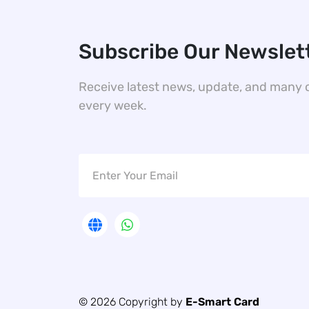
Subscribe Our Newslet
Receive latest news, update, and many 
every week.
© 2026 Copyright by
E-Smart Card